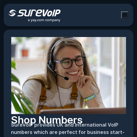
Shop Numbers
SureVoIP provides UK and International VoIP
numbers which are perfect for business start-