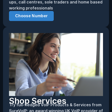
ups, call centres, sole traders and home based
working professionals
Choose Number
Shop Services
Try full-fledged VoIP Products & Services from
SureVoIP; an award winning UK VoIP provider of